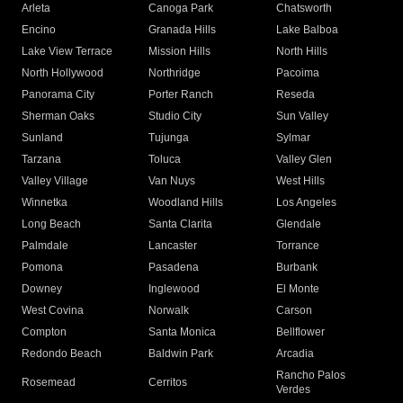
Arleta
Canoga Park
Chatsworth
Encino
Granada Hills
Lake Balboa
Lake View Terrace
Mission Hills
North Hills
North Hollywood
Northridge
Pacoima
Panorama City
Porter Ranch
Reseda
Sherman Oaks
Studio City
Sun Valley
Sunland
Tujunga
Sylmar
Tarzana
Toluca
Valley Glen
Valley Village
Van Nuys
West Hills
Winnetka
Woodland Hills
Los Angeles
Long Beach
Santa Clarita
Glendale
Palmdale
Lancaster
Torrance
Pomona
Pasadena
Burbank
Downey
Inglewood
El Monte
West Covina
Norwalk
Carson
Compton
Santa Monica
Bellflower
Redondo Beach
Baldwin Park
Arcadia
Rancho Palos
Rosemead
Cerritos
Verdes