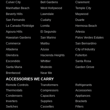
Culver City
Bell Gardens
Claremont
Manhattan Beach
West Hollywood
Temple City
Beverly Hills
Lawndale
Maywood
San Fernando
Cudahy
Duarte
La Canada Flintridge
Lomita
Hermosa Beach
Agoura Hills
El Segundo
Artesia
Hawaiian Gardens
San Marino
Palos Verdes Estates
Commerce
Malibu
San Bernardino
Altadena
Azusa
City of Industry
Glendora
Hacienda Heights
Fullerton
Escondido
Whittier
Santa Rosa
Santa Maria
Modesto
Garden Grove
Brentwood
Near Me
ACCESSORIES WE CARRY
Remote Controls
Transformers
Refrigerants
Thermostats
Compressors
Accessories
Condensers
Capacitors
Appliances
Inverters
Supplies
Brackets
Switches
Cassettes
Filters