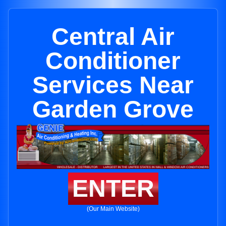
Central Air
Conditioner
Services Near
Garden Grove
ENTER
(Our Main Website)