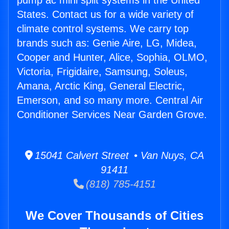
pump ac mini split systems in the United
States. Contact us for a wide variety of
climate control systems. We carry top
brands such as: Genie Aire, LG, Midea,
Cooper and Hunter, Alice, Sophia, OLMO,
Victoria, Frigidaire, Samsung, Soleus,
Amana, Arctic King, General Electric,
Emerson, and so many more. Central Air
Conditioner Services Near Garden Grove.
15041 Calvert Street • Van Nuys, CA
91411
(818) 785-4151
We Cover Thousands of Cities