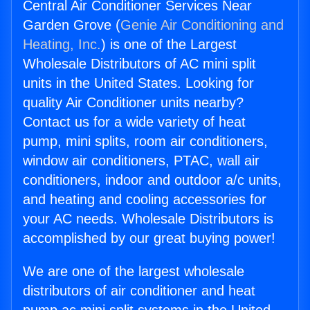
Central Air Conditioner Services Near
Garden Grove (
Genie Air Conditioning and
Heating, Inc.
) is one of the Largest
Wholesale Distributors of AC mini split
units in the United States. Looking for
quality Air Conditioner units nearby?
Contact us for a wide variety of heat
pump, mini splits, room air conditioners,
window air conditioners, PTAC, wall air
conditioners, indoor and outdoor a/c units,
and heating and cooling accessories for
your AC needs. Wholesale Distributors is
accomplished by our great buying power!
We are one of the largest wholesale
distributors of air conditioner and heat