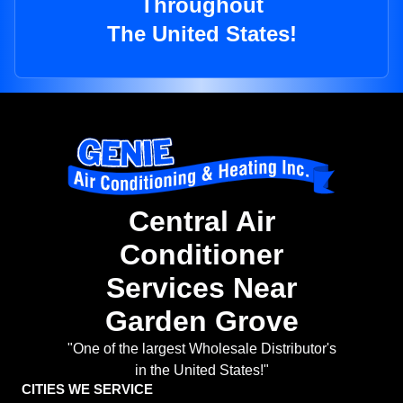
Throughout
The United States!
Central Air
Conditioner
Services Near
Garden Grove
"One of the largest Wholesale Distributor's
in the United States!"
CITIES WE SERVICE