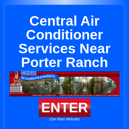
Central Air
Conditioner
Services Near
Porter Ranch
ENTER
(Our Main Website)