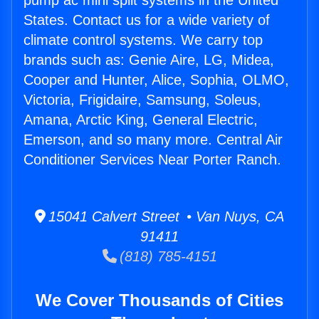
pump ac mini split systems in the United
States. Contact us for a wide variety of
climate control systems. We carry top
brands such as: Genie Aire, LG, Midea,
Cooper and Hunter, Alice, Sophia, OLMO,
Victoria, Frigidaire, Samsung, Soleus,
Amana, Arctic King, General Electric,
Emerson, and so many more. Central Air
Conditioner Services Near Porter Ranch.
15041 Calvert Street • Van Nuys, CA
91411
(818) 785-4151
We Cover Thousands of Cities