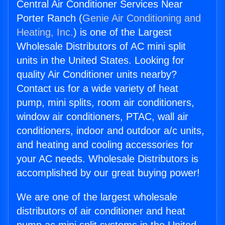
Central Air Conditioner Services Near
Porter Ranch (
Genie Air Conditioning and
Heating, Inc.
) is one of the Largest
Wholesale Distributors of AC mini split
units in the United States. Looking for
quality Air Conditioner units nearby?
Contact us for a wide variety of heat
pump, mini splits, room air conditioners,
window air conditioners, PTAC, wall air
conditioners, indoor and outdoor a/c units,
and heating and cooling accessories for
your AC needs. Wholesale Distributors is
accomplished by our great buying power!
We are one of the largest wholesale
distributors of air conditioner and heat