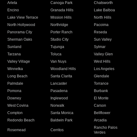
Arleta
Canoga Park
Chatsworth
Encino
Granada Hills
Lake Balboa
Lake View Terrace
Mission Hills
North Hills
North Hollywood
Northridge
Pacoima
Panorama City
Porter Ranch
Reseda
Sherman Oaks
Studio City
Sun Valley
Sunland
Tujunga
Sylmar
Tarzana
Toluca
Valley Glen
Valley Village
Van Nuys
West Hills
Winnetka
Woodland Hills
Los Angeles
Long Beach
Santa Clarita
Glendale
Palmdale
Lancaster
Torrance
Pomona
Pasadena
Burbank
Downey
Inglewood
El Monte
West Covina
Norwalk
Carson
Compton
Santa Monica
Bellflower
Redondo Beach
Baldwin Park
Arcadia
Rancho Palos
Rosemead
Cerritos
Verdes