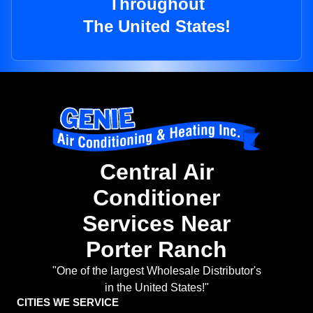
Throughout
The United States!
Central Air
Conditioner
Services Near
Porter Ranch
"One of the largest Wholesale Distributor's
in the United States!"
CITIES WE SERVICE