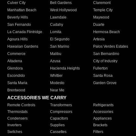
Culver City
Bell Gardens
Claremont
Manhattan Beach
West Hollywood
Temple City
Beverly Hills
Lawndale
Maywood
San Fernando
Cudahy
Duarte
La Canada Flintridge
Lomita
Hermosa Beach
Agoura Hills
El Segundo
Artesia
Hawaiian Gardens
San Marino
Palos Verdes Estates
Commerce
Malibu
San Bernardino
Altadena
Azusa
City of Industry
Glendora
Hacienda Heights
Fullerton
Escondido
Whittier
Santa Rosa
Santa Maria
Modesto
Garden Grove
Brentwood
Near Me
ACCESSORIES WE CARRY
Remote Controls
Transformers
Refrigerants
Thermostats
Compressors
Accessories
Condensers
Capacitors
Appliances
Inverters
Supplies
Brackets
Switches
Cassettes
Filters